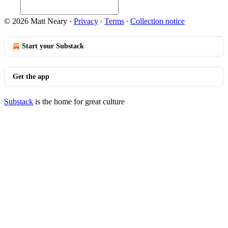
© 2026 Matt Neary
·
Privacy
∙
Terms
∙
Collection notice
Start your Substack
Get the app
Substack
is the home for great culture