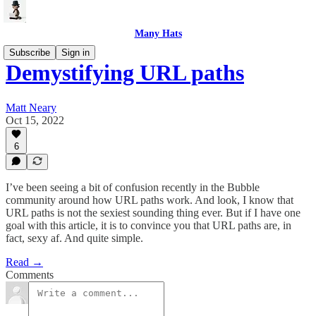
Many Hats
Subscribe
Sign in
Demystifying URL paths
Matt Neary
Oct 15, 2022
6
I’ve been seeing a bit of confusion recently in the Bubble
community around how URL paths work. And look, I know that
URL paths is not the sexiest sounding thing ever. But if I have one
goal with this article, it is to convince you that URL paths are, in
fact, sexy af. And quite simple.
Read →
Comments